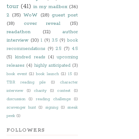
tour
(41)
in my mailbox
(36)
2
(35)
WoW
(28)
guest post
(18)
cover reveal
(15)
readathon
(12)
author
interview
(10)
1
(9)
3.5
(9)
book
recommendations
(9)
2.5
(7)
4.5
(5)
kindred reads
(4)
upcoming
releases
(4)
highly anticipated
(3)
book event
(2)
book launch
(2)
1.5
(1)
TBR reading pile
(1)
character
interview
(1)
charity
(1)
contest
(1)
discussion
(1)
reading challenge
(1)
scavenger hunt
(1)
signing
(1)
sneak
peek
(1)
FOLLOWERS