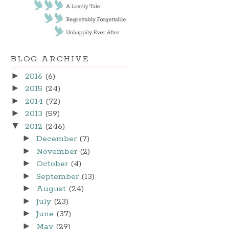
BLOG ARCHIVE
►
2016
(6)
►
2015
(24)
►
2014
(72)
►
2013
(59)
▼
2012
(246)
►
December
(7)
►
November
(2)
►
October
(4)
►
September
(13)
►
August
(24)
►
July
(23)
►
June
(37)
►
May
(29)