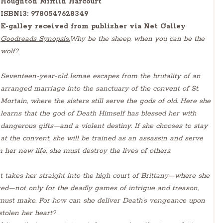
Houghton Mifflin Harcourt
ISBN13:
9780547628349
E-galley received from publisher via Net Galley
Goodreads Synopsis:
Why be the sheep, when you can be the
wolf?
Seventeen-year-old Ismae escapes from the brutality of an
arranged marriage into the sanctuary of the convent of St.
Mortain, where the sisters still serve the gods of old. Here she
learns that the god of Death Himself has blessed her with
dangerous gifts—and a violent destiny. If she chooses to stay
at the convent, she will be trained as an assassin and serve
her new life, she must destroy the lives of others.
 takes her straight into the high court of Brittany—where she
red—not only for the deadly games of intrigue and treason,
e must make. For how can she deliver Death’s vengeance upon
stolen her heart?