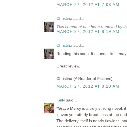
MARCH 27, 2012 AT 7:08 AM
Christina
said...
This comment has been removed by the
MARCH 27, 2012 AT 8:19 AM
Christina
said...
Reading this soon. It sounds like it ma
Great review.
Christina (A Reader of Fictions)
MARCH 27, 2012 AT 8:20 AM
Kelly
said...
"Grave Mercy is a truly striking novel; i
leaves you utterly breathless at the end
The delivery itself is nearly flawless, a
narrative born out of historical fiction an