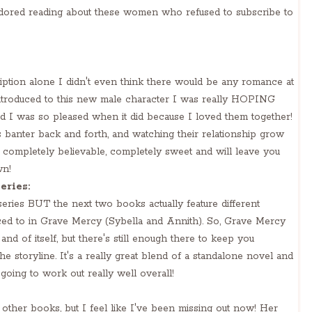
 adored reading about these women who refused to subscribe to
iption alone I didn't even think there would be any romance at
ntroduced to this new male character I was really HOPING
 I was so pleased when it did because I loved them together!
 banter back and forth, and watching their relationship grow
s completely believable, completely sweet and will leave you
wn!
eries:
 series BUT the next two books actually feature different
uced to in Grave Mercy (Sybella and Annith). So, Grave Mercy
 and of itself, but there's still enough there to keep you
e storyline. It's a really great blend of a standalone novel and
 going to work out really well overall!
 other books, but I feel like I've been missing out now! Her