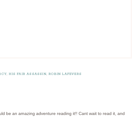
RCY
,
HIS FAIR ASSASSIN
,
ROBIN LAFEVERS
uld be an amazing adventure reading it!! Cant wait to read it, and