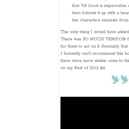
first YA book is impeccable; 
then follows it up with a he
her characters separate from
The only thing I would have added
There was SO MUCH TENSION for suc
for them to act on it. Seriously, that 
I honestly can't recommend this boo
there were more similar ones to this
on my Best of 2012 list.