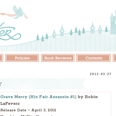
2012-03-27
Y
Grave Mercy (His Fair Assassin #1)
by Robin
LaFevers
Release Date ~ April 3, 2012