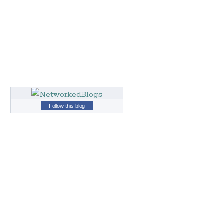
Follow this blog