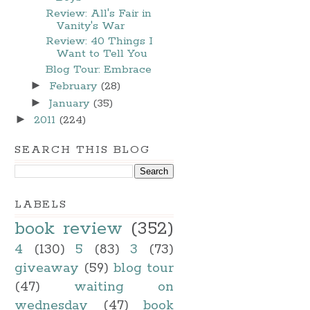
Review: All's Fair in
Vanity's War
Review: 40 Things I
Want to Tell You
Blog Tour: Embrace
►
February
(28)
►
January
(35)
►
2011
(224)
SEARCH THIS BLOG
LABELS
book review
(352)
4
(130)
5
(83)
3
(73)
giveaway
(59)
blog tour
(47)
waiting on
wednesday
(47)
book