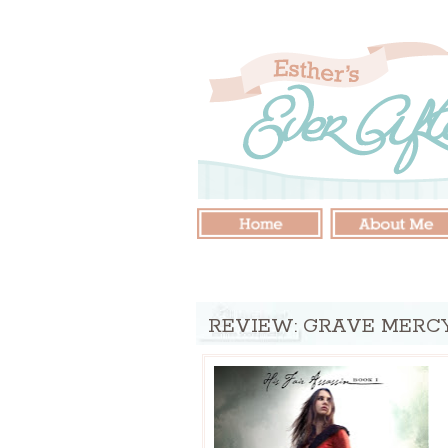
REVIEW: GRAVE MERC