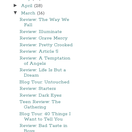
►
April
(28)
▼
March
(16)
Review: The Way We
Fall
Review: Illuminate
Review: Grave Mercy
Review: Pretty Crooked
Review: Article 5
Review: A Temptation
of Angels
Review: Life Is But a
Dream
Blog Tour: Untouched
Review: Starters
Review: Dark Eyes
Teen Review: The
Gathering
Blog Tour: 40 Things I
Want to Tell You
Review: Bad Taste in
Boys