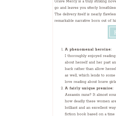
Grave Mercy is a truly striking novel
go and leaves you utterly breathless
The delivery itself is nearly flawle
remarkable narrative born out of his
A phenomenal heroine:
I thoroughly enjoyed reading 
about herself and her past an
back rather than allow hersel
as well, which lends to some r
love reading about brave girl
A fairly unique premise:
Assassin nuns? It almost sounds
how deadly these women are, yo
brilliant and an excellent wa
fiction book based on a time a