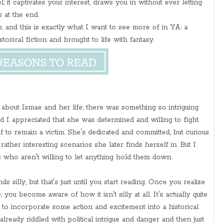
; it captivates your interest, draws you in without ever letting
 at the end.
ss, and this is exactly what I want to see more of in YA: a
torical fiction and brought to life with fantasy.
about Ismae and her life; there was something so intriguing
d I appreciated that she was determined and willing to fight
f to remain a victim. She's dedicated and committed, but curious
ather interesting scenarios she later finds herself in. But I
s who aren't willing to let anything hold them down.
 silly, but that's just until you start reading. Once you realize
u become aware of how it isn't silly at all. It's actually quite
y to incorporate some action and excitement into a historical
lready riddled with political intrigue and danger and then just