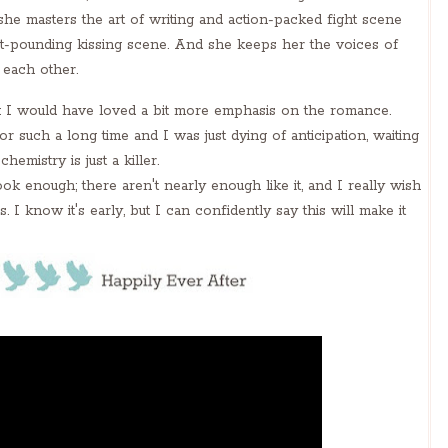
she masters the art of writing and action-packed fight scene
art-pounding kissing scene. And she keeps her the voices of
 each other.
: I would have loved a bit more emphasis on the romance.
h a long time and I was just dying of anticipation, waiting
chemistry is just a killer.
k enough; there aren't nearly enough like it, and I really wish
. I know it's early, but I can confidently say this will make it