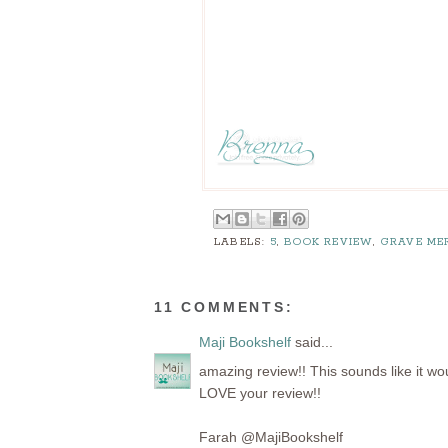
LABELS:
5
,
BOOK REVIEW
,
GRAVE ME
11 COMMENTS:
Maji Bookshelf
said...
amazing review!! This sounds like it wo
LOVE your review!!
Farah @MajiBookshelf