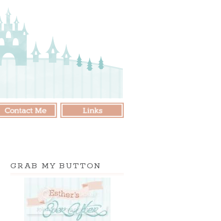
GRAB MY BUTTON