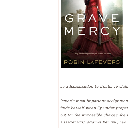
as a handmaiden to Death. To claim 
Ismae's most important assignment
finds herself woefully under prepa
but for the impossible choices sh
a target who, against her will, has 