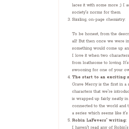
laces it with some more ;) I
society's norms for them.
Sizzling, on-page chemistry:
To be honest, from the descr
all! But then once we were i
something would come up and
I love it when two characters
from loathsome to loving. It'
swooning for one of your o
The start to an exciting s
Grave Mercy is the first in a
characters that we're introd
is wrapped up fairly neatly in
connected to the world and th
a series which seems like it's
Robin LaFevers' writing:
I haven't read any of Robin's