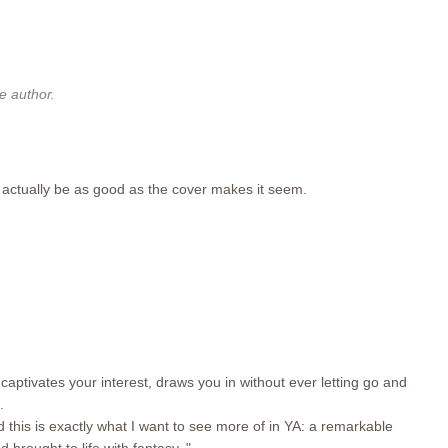
 author.
y actually be as good as the cover makes it seem.
t captivates your interest, draws you in without ever letting go and
.
nd this is exactly what I want to see more of in YA: a remarkable
d brought to life with fantasy. "